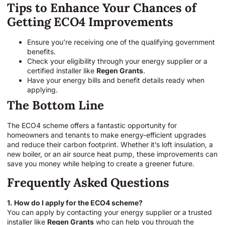
Tips to Enhance Your Chances of
Getting ECO4 Improvements
Ensure you’re receiving one of the qualifying government
benefits.
Check your eligibility through your energy supplier or a
certified installer like
Regen Grants
.
Have your energy bills and benefit details ready when
applying.
The Bottom Line
The ECO4 scheme offers a fantastic opportunity for
homeowners and tenants to make energy-efficient upgrades
and reduce their carbon footprint. Whether it’s loft insulation, a
new boiler, or an air source heat pump, these improvements can
save you money while helping to create a greener future.
Frequently Asked Questions
1. How do I apply for the ECO4 scheme?
You can apply by contacting your energy supplier or a trusted
installer like
Regen Grants
who can help you through the