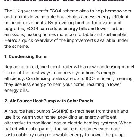
The UK government’s ECO4 scheme aims to help homeowners
and tenants in vulnerable households access energy-efficient
home improvements. By providing funding for a variety of
upgrades, ECO4 can reduce energy bills and lower carbon
emissions, making homes more comfortable and sustainable.
Here’s a quick overview of the improvements available under
the scheme.
1. Condensing Boiler
Replacing an old, inefficient boiler with a new condensing model
is one of the best ways to improve your home’s energy
efficiency. Condensing boilers are up to 90% efficient, meaning
they use less energy to heat your home, resulting in lower
energy bills.
2. Air Source Heat Pump with Solar Panels
Air source heat pumps (ASHPs) extract heat from the air and
use it to warm your home, providing an energy-efficient
alternative to traditional gas or electric heating systems. When
paired with solar panels, the system becomes even more
sustainable by using renewable energy to power the pump.