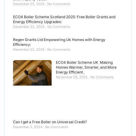
December 23, 2025
No Comments
ECO4 Boiler Scheme Scotland 2025: Free Boiler Grants and
Energy Efficiency Upgrades:
December 23, 2025
No Comments
Regen Grants Ltd Empowering Uk Homes with Energy
Efficiency:
December 23, 2025
No Comments
ECO4 Boiler Scheme UK Making
Homes Warmer, Smarter, and More
Energy Efficient.
November 28, 2025
No Comments
Can I get a Free Boiler on Universal Credit?
December 3, 2024
No Comments