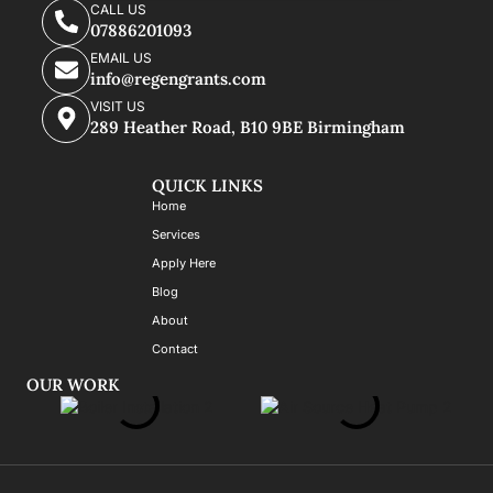
CALL US
07886201093
EMAIL US
info@regengrants.com
VISIT US
289 Heather Road, B10 9BE Birmingham
QUICK LINKS
Home
Services
Apply Here
Blog
About
Contact
OUR WORK