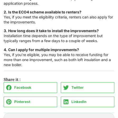
application process.
2. Is the ECO4 scheme available to renters?
Yes, if you meet the eligibility criteria, renters can also apply for
the improvements.
3. How long does it take to install the improvements?
Installation time depends on the type of improvement but
typically ranges from a few days to a couple of weeks.
4. Can I apply for multiple improvements?
Yes, if you’re eligible, you may be able to receive funding for
more than one improvement, such as both loft insulation and a
new boiler.
Share it :
Facebook
Twitter
Pinterest
LinkedIn