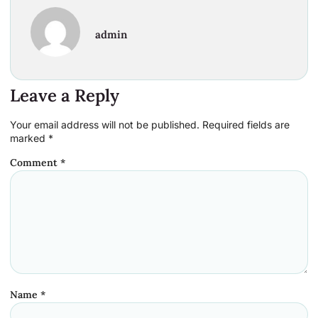
admin
Leave a Reply
Your email address will not be published.
Required fields are
marked
*
Comment
*
Name
*