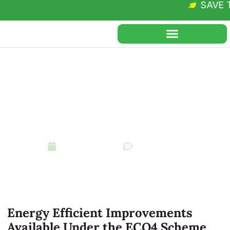
SAVE THE
Regen Grants
Type of Improvements
Funded under the ECO4
Scheme
December 3, 2024
No Comments
Energy Efficient Improvements
Available Under the ECO4 Scheme