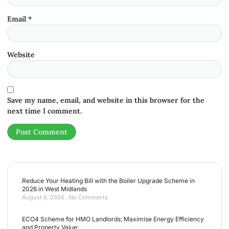
Email
*
Website
Save my name, email, and website in this browser for the
next time I comment.
Reduce Your Heating Bill with the Boiler Upgrade Scheme in
2026 in West Midlands
August 6, 2026
No Comments
ECO4 Scheme for HMO Landlords: Maximise Energy Efficiency
and Property Value: