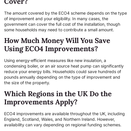
Cover?
The amount covered by the ECO4 scheme depends on the type
of improvement and your eligibility. In many cases, the
government can cover the full cost of the installation, though
some households may need to contribute a small amount.
How Much Money Will You Save
Using ECO4 Improvements?
Using energy-efficient measures like new insulation, a
condensing boiler, or an air source heat pump can significantly
reduce your energy bills. Households could save hundreds of
pounds annually depending on the type of improvement and
the size of the property.
Which Regions in the UK Do the
Improvements Apply?
ECO4 improvements are available throughout the UK, including
England, Scotland, Wales, and Northern Ireland. However,
availability can vary depending on regional funding schemes.