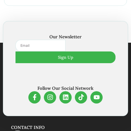
Our Newsletter
Sign Up
Follow Our Social Network
CONTACT INFO