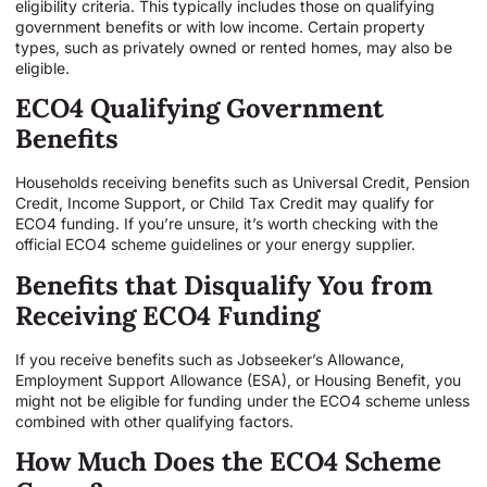
eligibility criteria. This typically includes those on qualifying
government benefits or with low income. Certain property
types, such as privately owned or rented homes, may also be
eligible.
ECO4 Qualifying Government
Benefits
Households receiving benefits such as Universal Credit, Pension
Credit, Income Support, or Child Tax Credit may qualify for
ECO4 funding. If you’re unsure, it’s worth checking with the
official ECO4 scheme guidelines or your energy supplier.
Benefits that Disqualify You from
Receiving ECO4 Funding
If you receive benefits such as Jobseeker’s Allowance,
Employment Support Allowance (ESA), or Housing Benefit, you
might not be eligible for funding under the ECO4 scheme unless
combined with other qualifying factors.
How Much Does the ECO4 Scheme