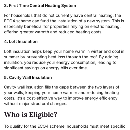
3. First Time Central Heating System
For households that do not currently have central heating, the
ECO4 scheme can fund the installation of a new system. This is
especially beneficial for properties relying on electric heating,
offering greater warmth and reduced heating costs.
4. Loft Insulation
Loft insulation helps keep your home warm in winter and cool in
summer by preventing heat loss through the roof. By adding
insulation, you reduce your energy consumption, leading to
significant savings on energy bills over time.
5. Cavity Wall Insulation
Cavity wall insulation fills the gaps between the two layers of
your walls, keeping your home warmer and reducing heating
costs. It’s a cost-effective way to improve energy efficiency
without major structural changes.
Who is Eligible?
To qualify for the ECO4 scheme, households must meet specific